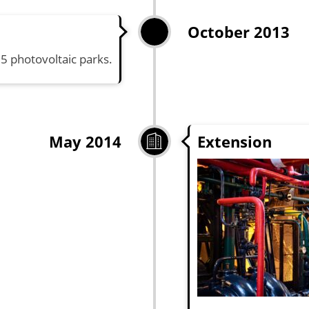
October 2013
15 photovoltaic parks.
Extension
May 2014