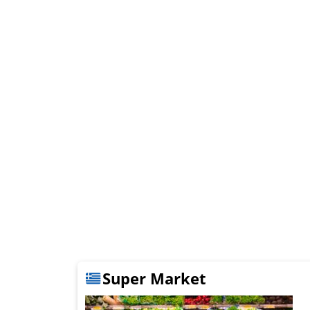
Super Market