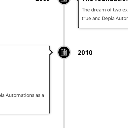
The dream of two e
true and Depia Autom
2010
pia Automations as a