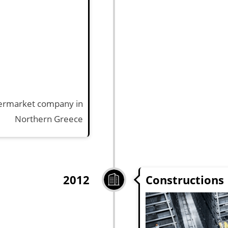
upermarket company in
Northern Greece
Constructions
2012