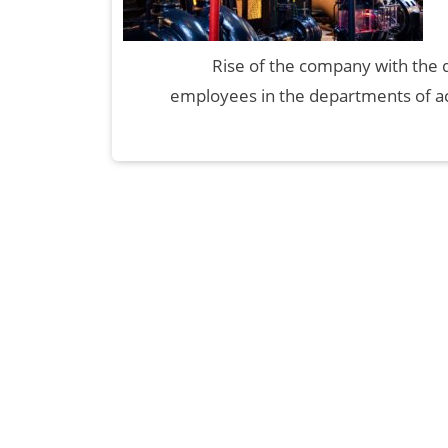
Rise of the company with the 
employees in the departments of ac