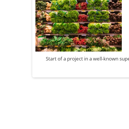
Start of a project in a well-known s