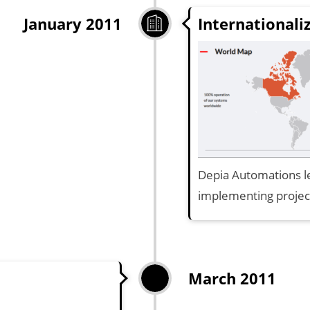
Internationali
January 2011
Depia Automations le
implementing projec
March 2011