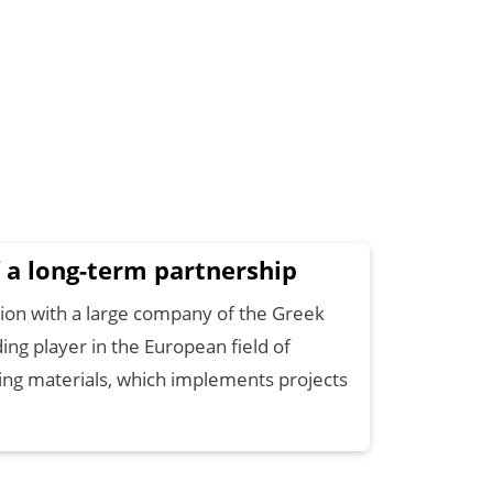
 a long-term partnership
ation with a large company of the Greek
ding player in the European field of
ting materials, which implements projects