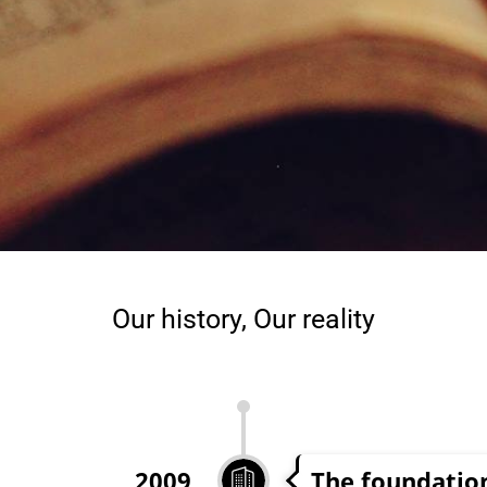
Our history, Our reality
The foundatio
2009