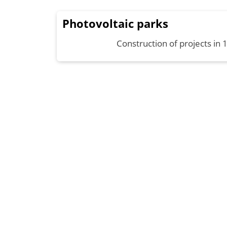
Photovoltaic parks
Construction of projects in 