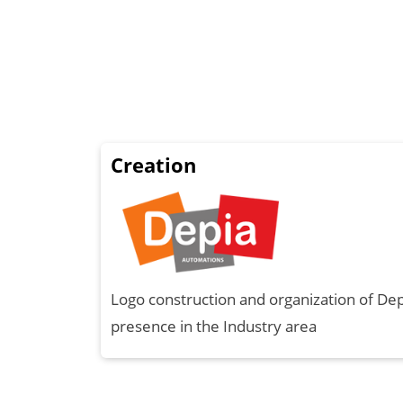
Creation
Logo construction and organization of De
presence in the Industry area