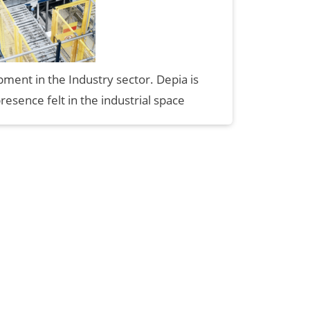
ment in the Industry sector. Depia is
presence felt in the industrial space