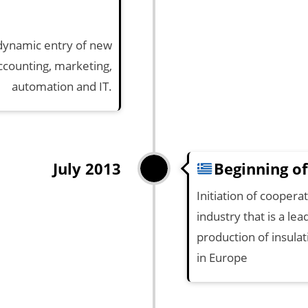
dynamic entry of new
counting, marketing,
automation and IT.
Beginning of
July 2013
Initiation of cooper
industry that is a lea
production of insula
in Europe