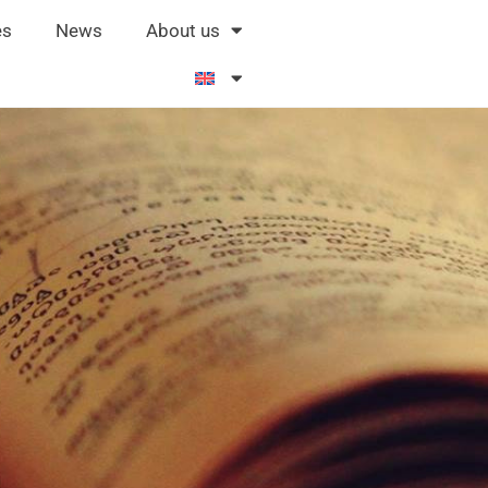
es
News
About us