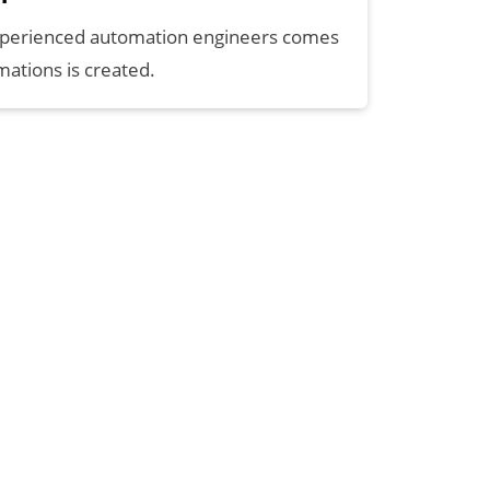
xperienced automation engineers comes
ations is created.