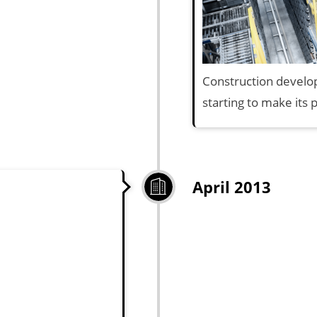
Construction develop
starting to make its 
April 2013