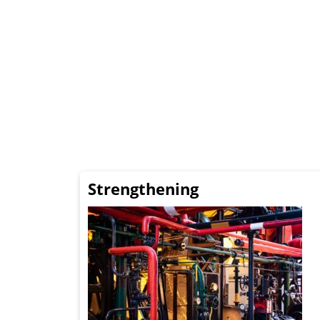
Strengthening