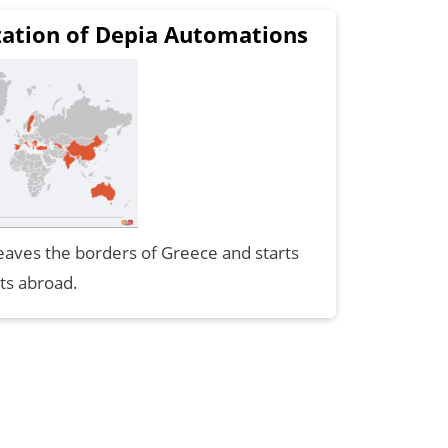
zation of Depia Automations
aves the borders of Greece and starts
ts abroad.