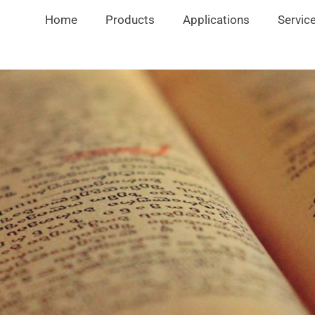
Home
Products
Applications
Servic