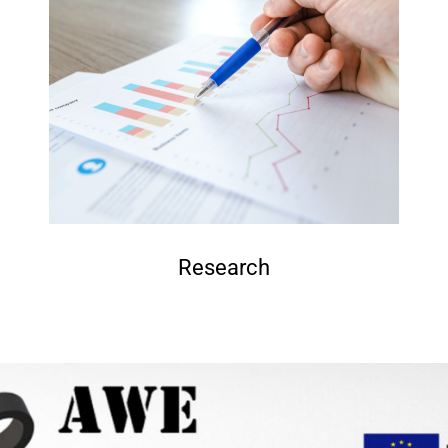
Research