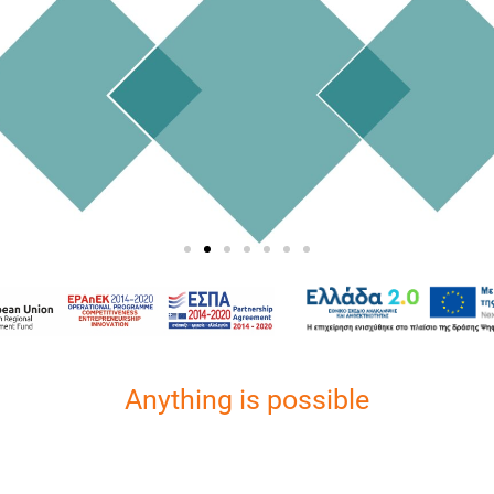
Anything is possible