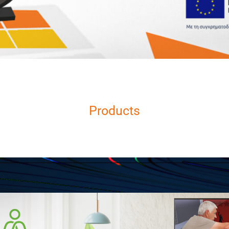
Products