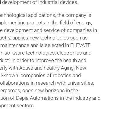
 development of industrial devices.
echnological applications, the company is
plementing projects in the field of energy,
he development and service of companies in
ustry, applies new technologies such as
ve maintenance and is selected in ELEVATE
n software technologies, electronics and
oduct” in order to improve the health and
lderly with Active and healthy Aging. New
ell-known companies of robotics and
ollaborations in research with universities,
ergames, open new horizons in the
ion of Depia Automations in the industry and
opment sectors.