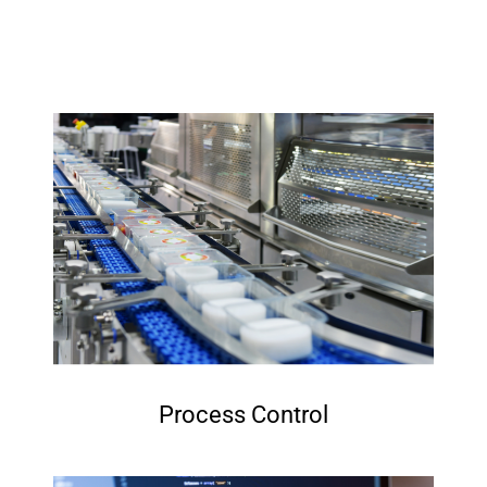
Process Control