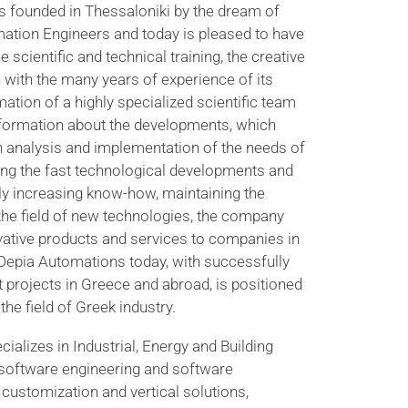
 founded in Thessaloniki by the dream of
ation Engineers and today is pleased to have
e scientific and technical training, the creative
 with the many years of experience of its
rmation of a highly specialized scientific team
information about the developments, which
h analysis and implementation of the needs of
ng the fast technological developments and
tly increasing know-how, maintaining the
 the field of new technologies, the company
ovative products and services to companies in
n.Depia Automations today, with successfully
projects in Greece and abroad, is positioned
the field of Greek industry.
alizes in Industrial, Energy and Building
 software engineering and software
customization and vertical solutions,