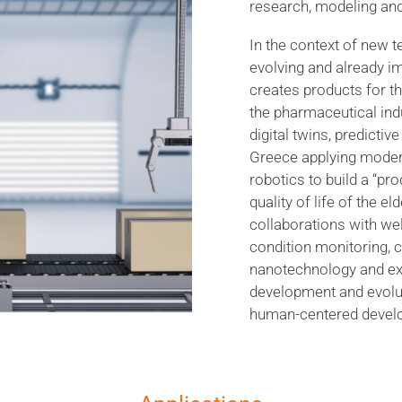
research, modeling and
In the context of new t
evolving and already im
creates products for t
the pharmaceutical ind
digital twins, predicti
Greece applying moder
robotics to build a “pr
quality of life of the e
collaborations with w
condition monitoring, c
nanotechnology and ex
development and evolut
human-centered devel