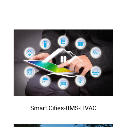
Smart Cities-BMS-HVAC