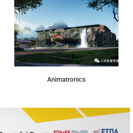
Animatronics