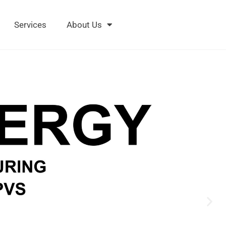
Services
About Us