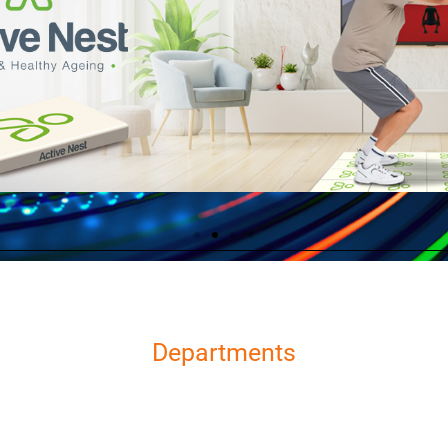
Departments