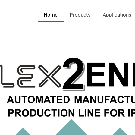
Home
Products
Applications