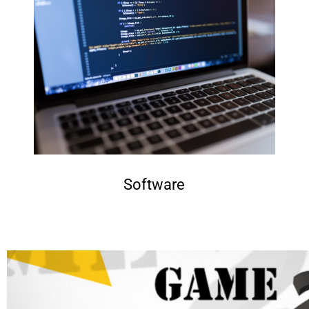
Software