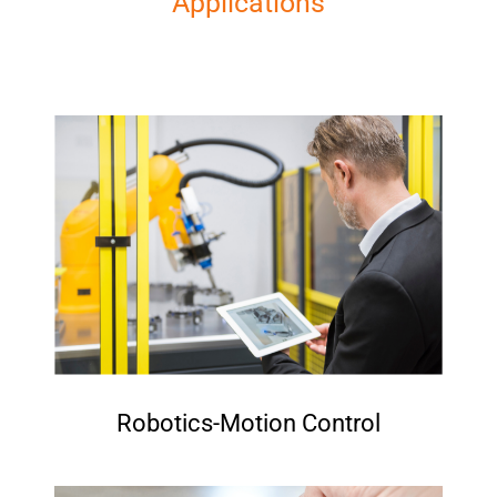
Applications
Robotics-Motion Control