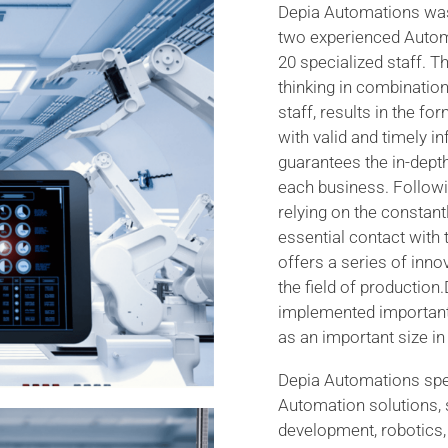
Depia Automations was
two experienced Autom
20 specialized staff. Th
thinking in combination
staff, results in the fo
with valid and timely 
guarantees the in-dept
each business. Followi
relying on the constan
essential contact with
offers a series of inn
the field of productio
implemented important 
as an important size in 
Depia Automations speci
Automation solutions,
development, robotics, 